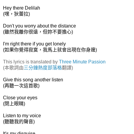
Hey there Delilah
(嘿，狄蕾拉)
Don't you worry about the distance
(雖然我離你很遠，但妳不要擔心)
I'm right there if you get lonely
(如果你覺得寂寞，我馬上就會出現在你身邊)
This lyrics is translated by
Three Minute Passion
(本歌詞由
三分鐘熱度部落格
翻譯)
Give this song another listen
(再聽一次這首歌)
Close your eyes
(閉上眼睛)
Listen to my voice
(聽聽我的聲音)
It's my disguise