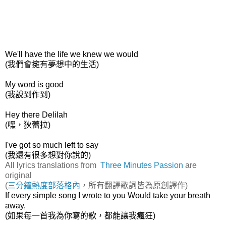
We'll have the life we knew we would
(我們會擁有夢想中的生活)
My word is good
(我說到作到)
Hey there Delilah
(嘿，狄蕾拉)
I've got so much left to say
(我還有很多想對你說的)
All lyrics translations from
Three Minutes Passion
are
original
(
三分鐘熱度部落格內
，所有翻譯歌詞皆為原創譯作)
If every simple song I wrote to you Would take your breath
away,
(如果每一首我為你寫的歌，都能讓我瘋狂)