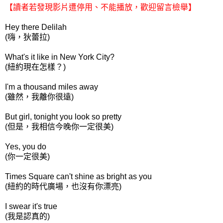
【讀者若發現影片遭停用、不能播放，歡迎留言檢舉】
Hey there Delilah
(嗨，狄蕾拉)
What's it like in New York City?
(紐約現在怎樣？)
I'm a thousand miles away
(雖然，我離你很遠)
But girl, tonight you look so pretty
(但是，我相信今晚你一定很美)
Yes, you do
(你一定很美)
Times Square can't shine as bright as you
(紐約的時代廣場，也沒有你漂亮)
I swear it's true
(我是認真的)