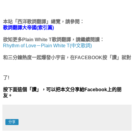
本站「西洋歌詞翻譯」總覽，請參閱：
歌詞翻譯大帝國(索引篇)
欲知更多Plain White T歌詞翻譯，請繼續閱讀：
Rhythm of Love－Plain White T(中文歌詞)
和三分鐘熱度一起爆發小宇宙，在FACEBOOK按「讚」就對
了!
按下面這個「讚」，可以把本文分享給Facebook上的朋
友。
分享