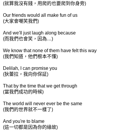
(就算我沒有錢，用爬的也要爬到你身旁)
Our friends would all make fun of us
(大家會嘲笑我們)
And we'll just laugh along because
(而我們也會笑，因為…)
We know that none of them have felt this way
(我們知道，他們根本不懂)
Delilah, I can promise you
(狄蕾拉，我向你保証)
That by the time that we get through
(當我們成功的時候)
The world will never ever be the same
(我們的世界就不一樣了)
And you're to blame
(這一切都是因為你的緣故)