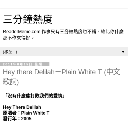
三分鐘熱度
ReaderMemo.com 作事只有三分鐘熱度也不錯，總比你什麼
都不作來得好。
▼
2011年8月15日 星期一
Hey there Delilah－Plain White T (中文
歌詞)
「沒有什麼能打敗我們的愛情」
Hey There Delilah
原唱者：Plain White T
發行年：2005