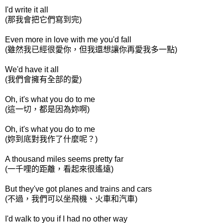
I'd write it all
(那我會把它們寫到完)
Even more in love with me you'd fall
(雖然我已經很愛你，但我還想讓你再愛我多一點)
We'd have it all
(我們會擁有全部的愛)
Oh, it's what you do to me
(這一切，都是因為妳啊)
Oh, it's what you do to me
(妳到底對我作了什麼呢？)
A thousand miles seems pretty far
(一千哩的距離，看起來很遙遠)
But they've got planes and trains and cars
(不過，我們可以坐飛機、火車和汽車)
I'd walk to you if I had no other way