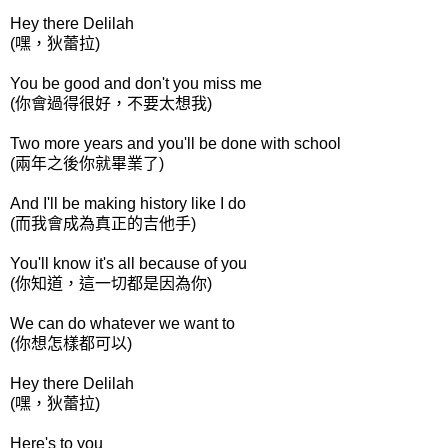
Hey there Delilah
(嘿，狄蕾拉)
You be good and don't you miss me
(你會過得很好，不要太想我)
Two more years and you'll be done with school
(兩年之後你就畢業了)
And I'll be making history like I do
(而我會成為真正的吉他手)
You'll know it's all because of you
(你知道，這一切都是因為你)
We can do whatever we want to
(你想怎樣都可以)
Hey there Delilah
(嘿，狄蕾拉)
Here's to you