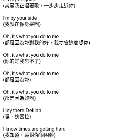
(其實我正唱著歌，一步步走近你)
I'm by your side
(我就在你身邊啊)
Oh, it's what you do to me
(都是因為妳對我的好，我才會這麼想你)
Oh, it's what you do to me
(你的好我忘不了)
Oh, it's what you do to me
(都是因為妳)
Oh, it's what you do to me
(都是因為妳啊)
Hey there Delilah
(嘿，狄蕾拉)
I know times are getting hard
(我知道，這對你很困難)