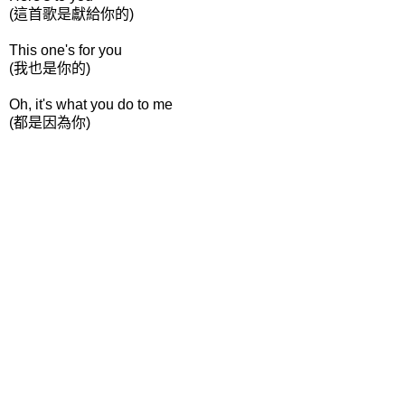
(這首歌是獻給你的)
This one's for you
(我也是你的)
Oh, it's what you do to me
(都是因為你)