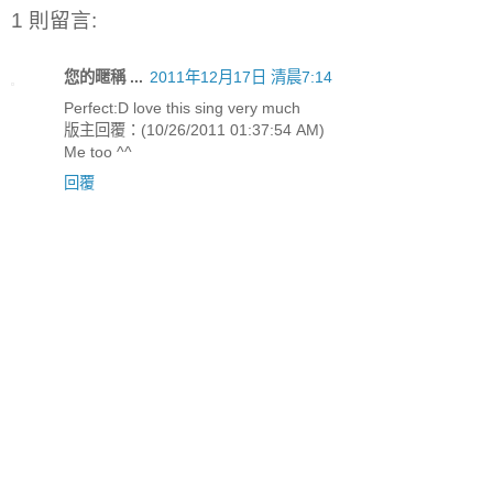
1 則留言:
您的暱稱 ...
2011年12月17日 清晨7:14
Perfect:D love this sing very much
版主回覆：(10/26/2011 01:37:54 AM)
Me too ^^
回覆