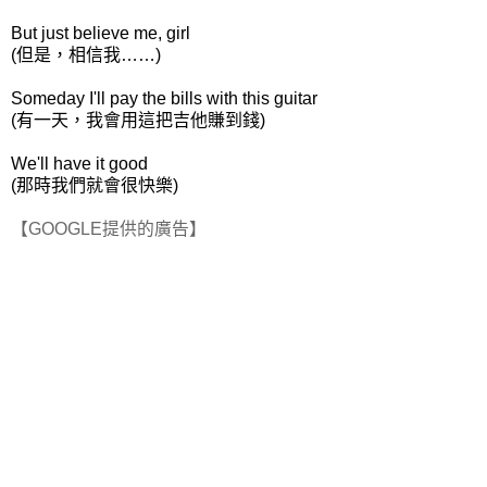
But just believe me, girl
(但是，相信我……)
Someday I'll pay the bills with this guitar
(有一天，我會用這把吉他賺到錢)
We'll have it good
(那時我們就會很快樂)
【GOOGLE提供的廣告】